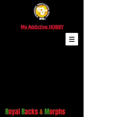
My Addictive HOBBY
R
oyal
R
acks
&
M
orphs