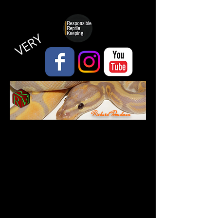
VERY
Richard Deadman