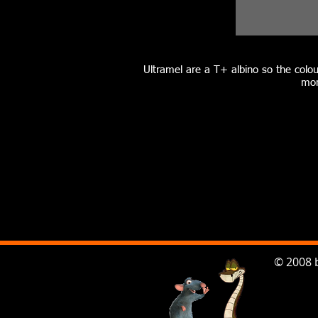
Ultramel are a T+ albino so the colou
mor
© 2008 