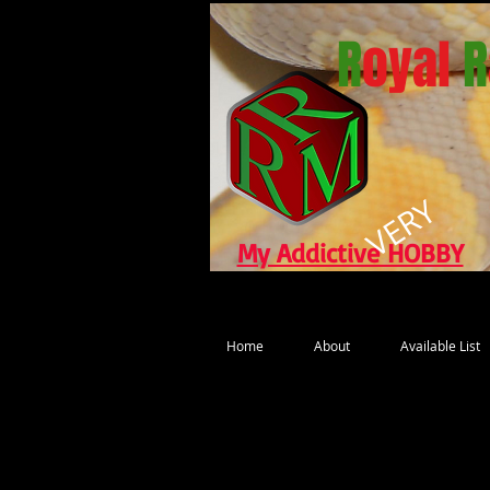
R
oyal
R
VERY
My Addictive HOBBY
Home
About
Available List