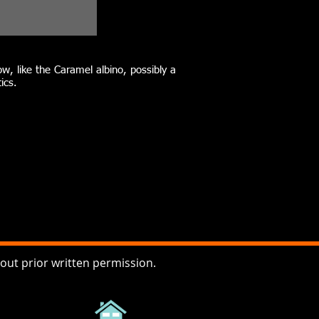
w, like the Caramel albino, possibly a
ics.
ut prior written permission.