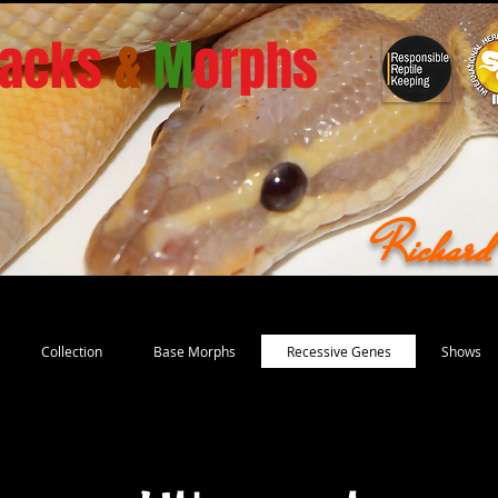
acks
&
M
orphs
Richar
Collection
Base Morphs
Recessive Genes
Shows