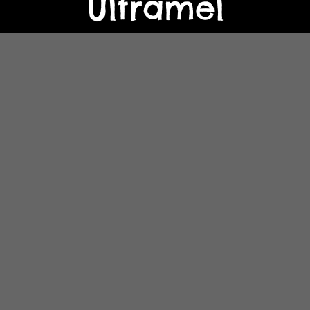
Ultramel