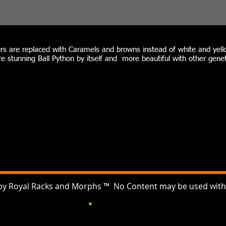
rs are replaced with Caramels and browns instead of white and yello
e stunning Ball Python by itself and more beautiful with other genet
by Royal Racks and Morphs ™ No Content may be used witho