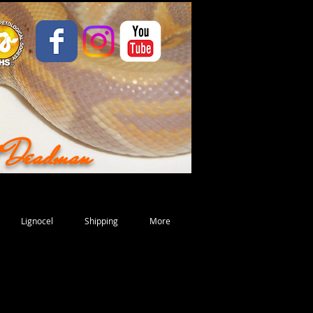
d Deadman
Lignocel
Shipping
More