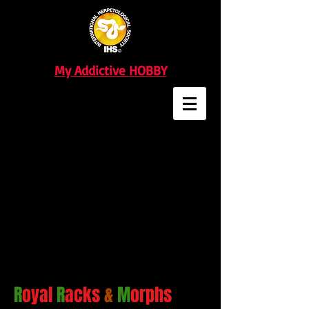
My Addictive HOBBY
R
oyal
R
acks
&
M
orphs