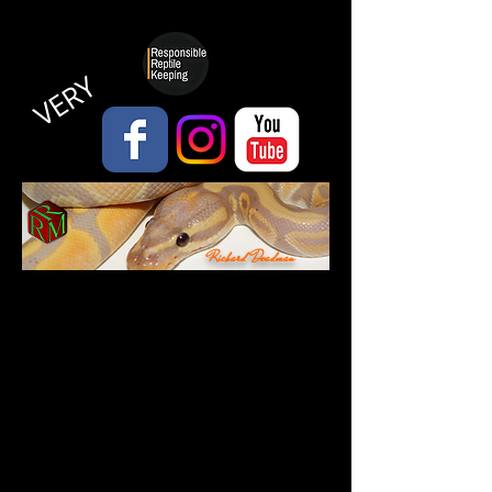
VERY
Richard Deadman