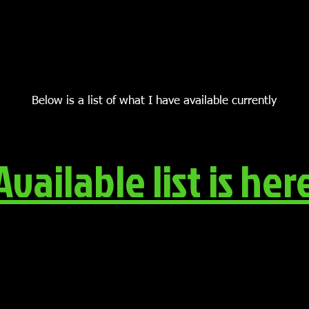
Below is a list of what I have available currently
Available list is her