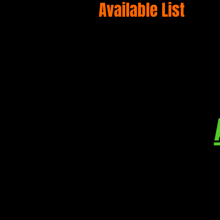
Available List