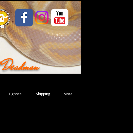
d Deadman
Lignocel
Shipping
More