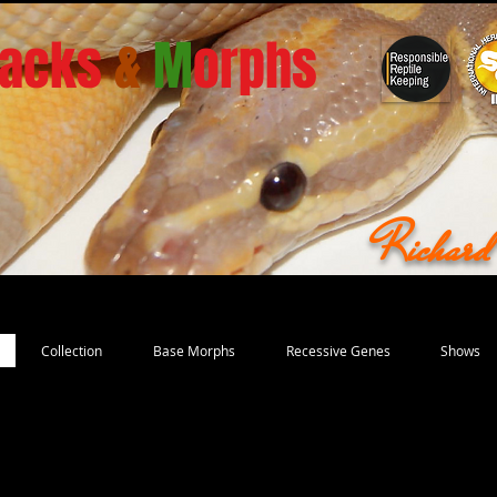
acks
&
M
orphs
Richar
Collection
Base Morphs
Recessive Genes
Shows