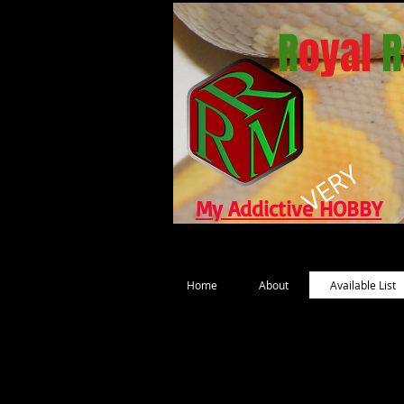
R
oyal
R
VERY
My Addictive HOBBY
Home
About
Available List