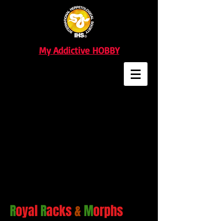
My Addictive HOBBY
R
oyal
R
acks
&
M
orphs