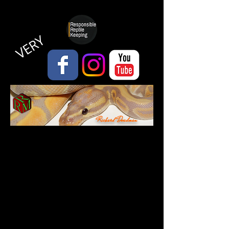
VERY
Richard Deadman