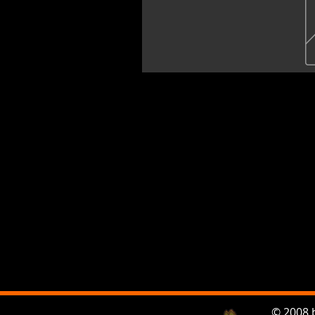
© 2008 