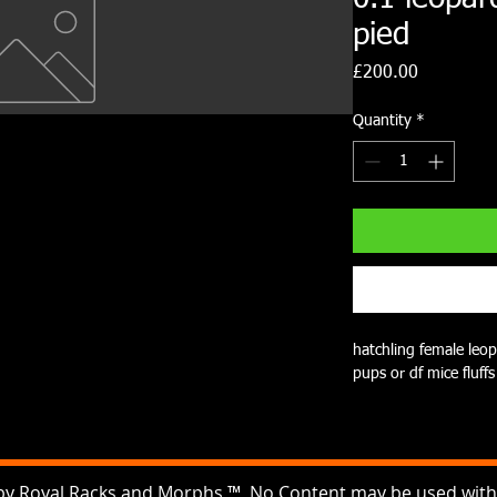
pied
Price
£200.00
Quantity
*
hatchling female leop
pups or df mice fluffs
by Royal Racks and Morphs ™ No Content may be used witho