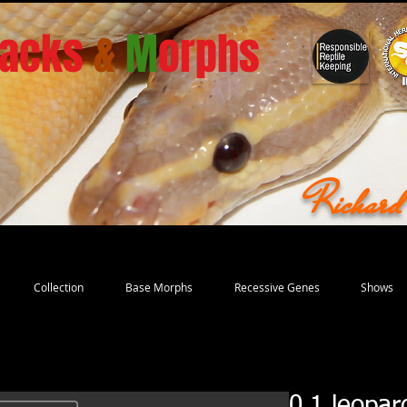
acks
&
M
orphs
Richar
Collection
Base Morphs
Recessive Genes
Shows
0.1 leopar