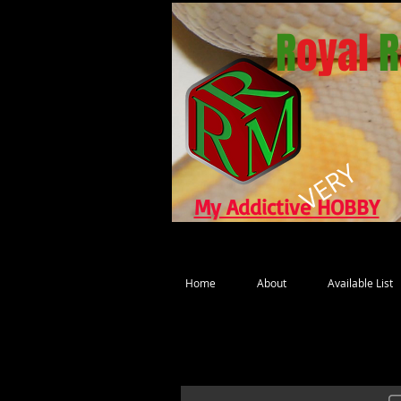
R
oyal
R
VERY
My Addictive HOBBY
Home
About
Available List