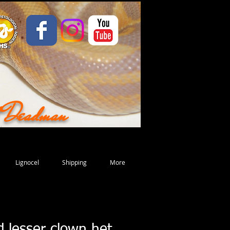
d Deadman
Lignocel
Shipping
More
d lesser clown het