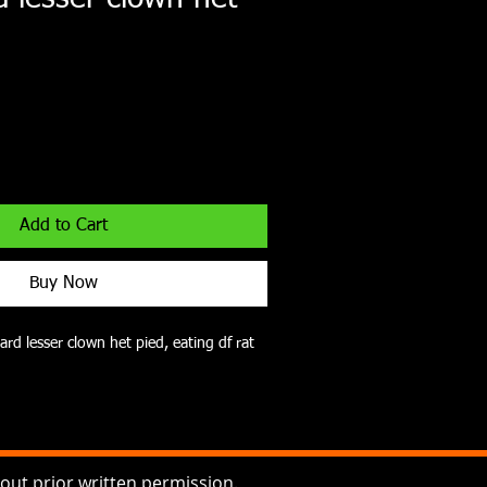
Add to Cart
Buy Now
ard lesser clown het pied, eating df rat 
ut prior written permission.