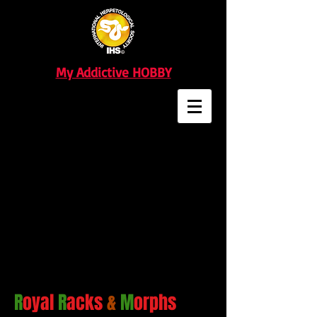
My Addictive HOBBY
R
oyal
R
acks
&
M
orphs