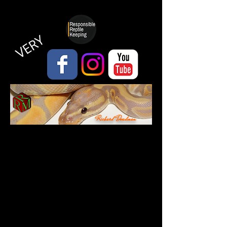
VERY
Richard Deadman