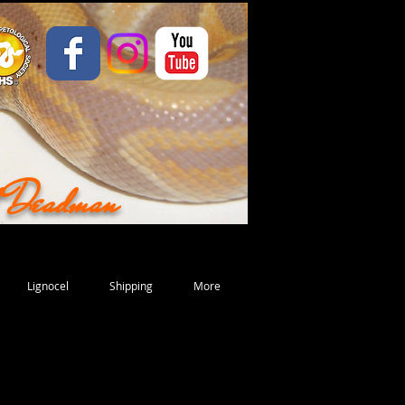
d Deadman
Lignocel
Shipping
More