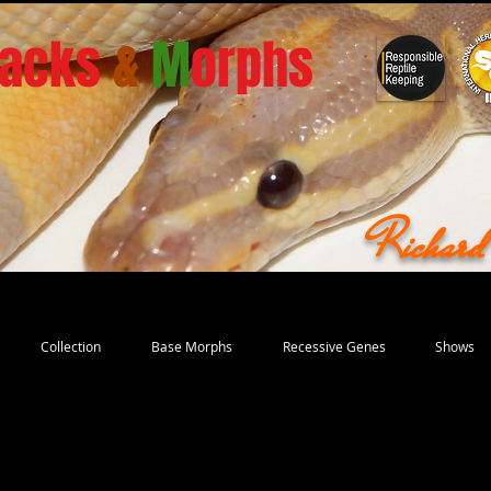
acks
&
M
orphs
Richar
Collection
Base Morphs
Recessive Genes
Shows