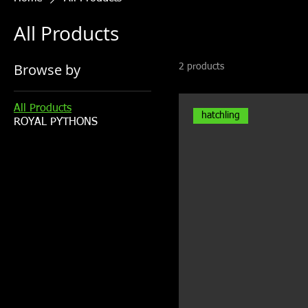
All Products
Browse by
2 products
All Products
hatchling
ROYAL PYTHONS