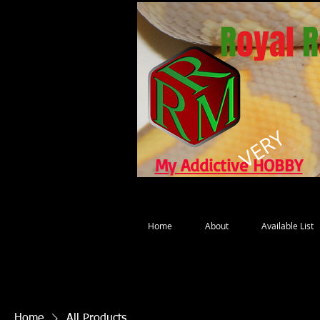
R
oyal
R
VERY
My Addictive HOBBY
Home
About
Available List
Home
All Products