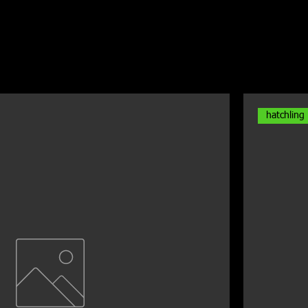
hatchling