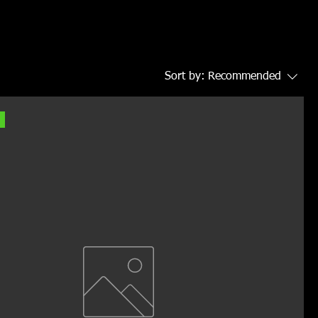
Sort by:
Recommended