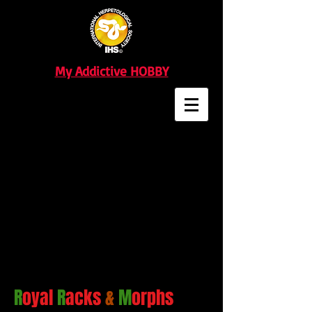
My Addictive HOBBY
R
oyal
R
acks
&
M
orphs