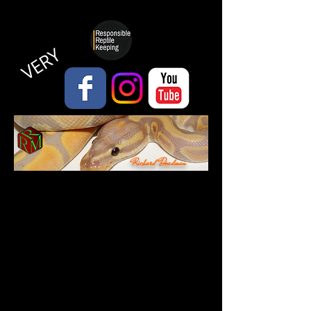
VERY
Richard Deadman